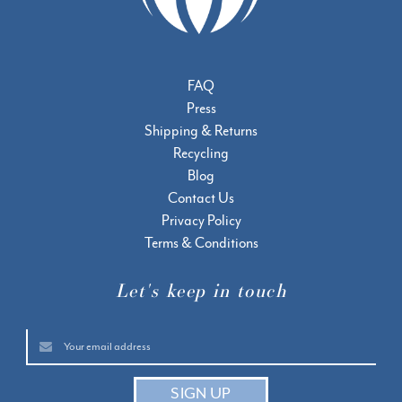
FAQ
Press
Shipping & Returns
Recycling
Blog
Contact Us
Privacy Policy
Terms & Conditions
Let's keep in touch