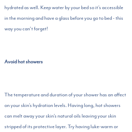
hydrated as well. Keep water by your bed so it’s accessible
in the morning and have a glass before you go to bed - this
way you can't forget!
Avoid hot showers
The temperature and duration of your shower has an affect
on your skin’s hydration levels. Having long, hot showers
can melt away your skin’s natural oils leaving your skin
stripped of its protective layer. Try having luke-warm or