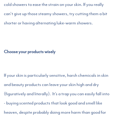
cold showers to ease the strain on your skin. If you really
can’t give up those steamy showers, try cutting them a bit
shorter or having alternating luke-warm showers.
Choose your products wisely
If your skin is particularly sensitive, harsh chemicals in skin
and beauty products can leave your skin high and dry
(figuratively and literally). It’s a trap you can easily fall into
- buying scented products that look good and smell like
heaven, despite probably doing more harm than good for