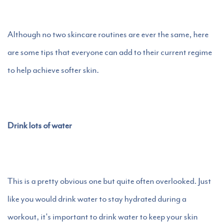
Although no two skincare routines are ever the same, here
are some tips that everyone can add to their current regime
to help achieve softer skin.
Drink lots of water
This is a pretty obvious one but quite often overlooked. Just
like you would drink water to stay hydrated during a
workout, it's important to drink water to keep your skin