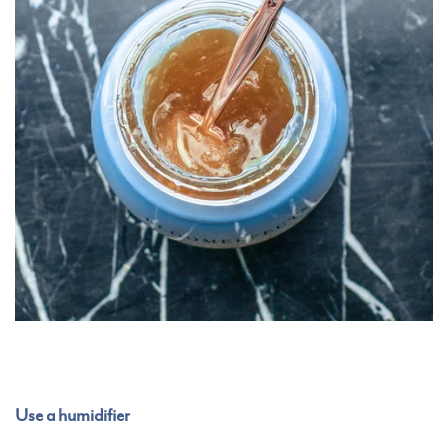
Use a humidifier