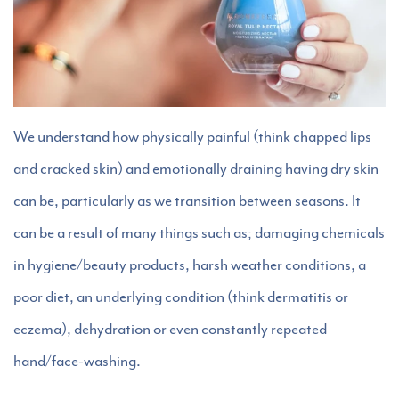
We understand how physically painful (think chapped lips
and cracked skin) and emotionally draining having dry skin
can be, particularly as we transition between seasons. It
can be a result of many things such as; damaging chemicals
in hygiene/beauty products, harsh weather conditions, a
poor diet, an underlying condition (think dermatitis or
eczema), dehydration or even constantly repeated
hand/face-washing.