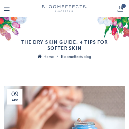
0
THE DRY SKIN GUIDE: 4 TIPS FOR
SOFTER SKIN
Home
Bloomeffects blog
09
APR