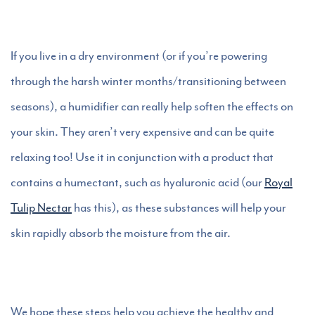
If you live in a dry environment (or if you’re powering
through the harsh winter months/transitioning between
seasons), a humidifier can really help soften the effects on
your skin. They aren’t very expensive and can be quite
relaxing too! Use it in conjunction with a product that
contains a humectant, such as hyaluronic acid (our
Royal
Tulip Nectar
has this), as these substances will help your
skin rapidly absorb the moisture from the air.
We hope these steps help you achieve the healthy and