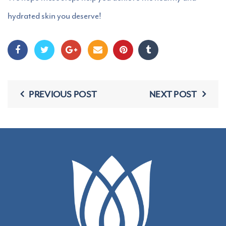
hydrated skin you deserve!
PREVIOUS POST
NEXT POST