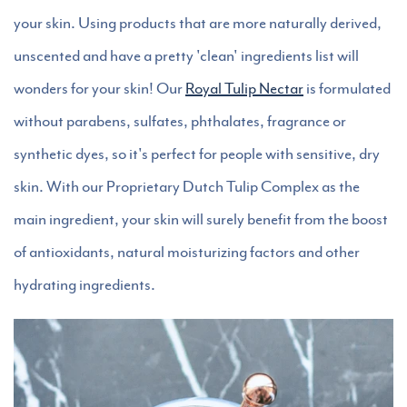
your skin. Using products that are more naturally derived,
unscented and have a pretty 'clean' ingredients list will
wonders for your skin! Our
Royal Tulip Nectar
is formulated
without parabens, sulfates, phthalates, fragrance or
synthetic dyes, so it's perfect for people with sensitive, dry
skin. With our Proprietary Dutch Tulip Complex as the
main ingredient, your skin will surely benefit from the boost
of antioxidants, natural moisturizing factors and other
hydrating ingredients.